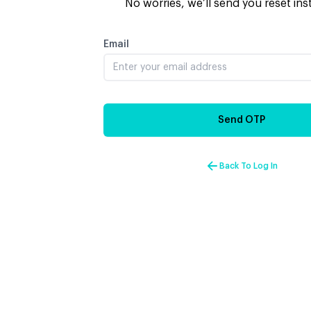
No worries, we’ll send you reset ins
Email
Send OTP
Back To Log In