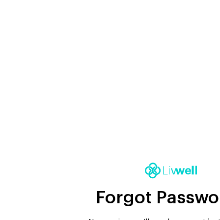
Forgot Passwo