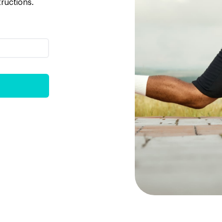
tructions.